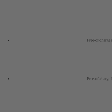
Free-of-charge
Free-of-charge 