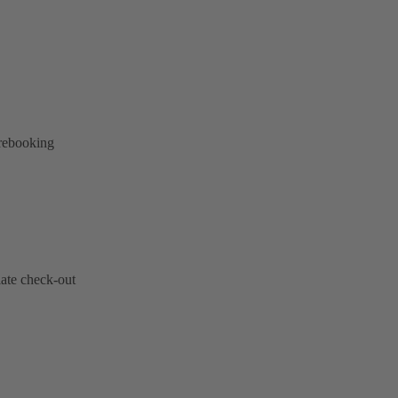
 rebooking
late check-out