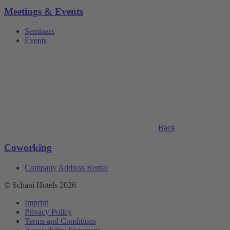
Meetings & Events
Seminars
Events
Back
Coworking
Company Address Rental
© Schani Hotels 2026
Imprint
Privacy Policy
Terms and Conditions