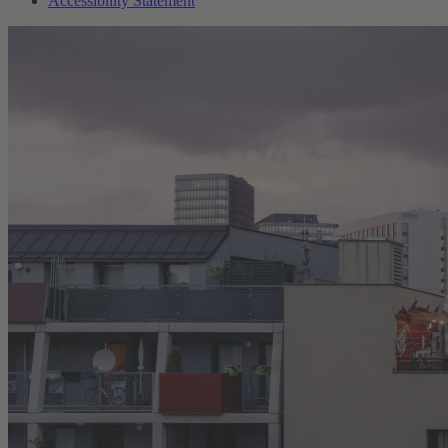
Accessibility Statement