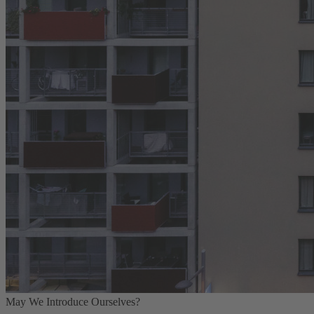
May We Introduce Ourselves?