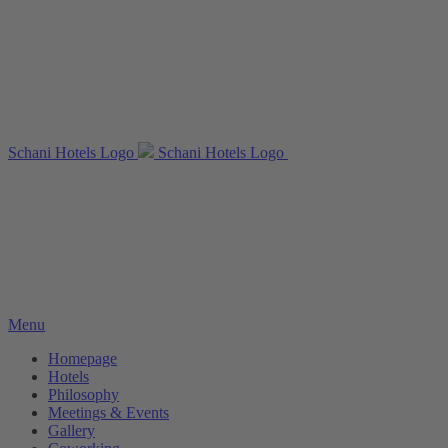
Schani Hotels Logo
Schani Hotels Logo
Menu
Homepage
Hotels
Philosophy
Meetings & Events
Gallery