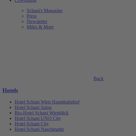
Coworking
Schani's Magazine
Press
Newsletter
Miles & More
Back
Hotels
Hotel Schani Wien Hauptbahnhof
Hotel Schani Salon
Bio-Hotel Schani Wienblick
Hotel Schani UNO City
Hotel Schani City
Hotel Schani Naschmarkt