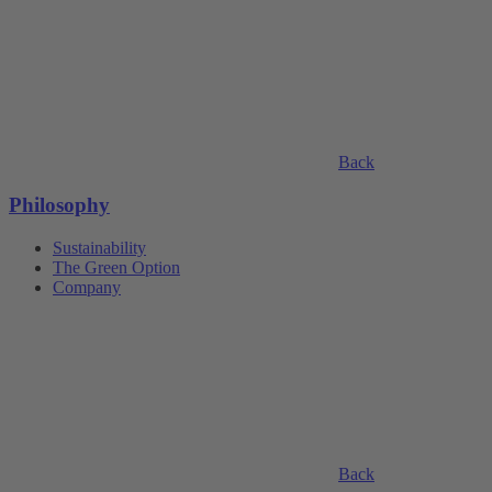
Back
Philosophy
Sustainability
The Green Option
Company
Back