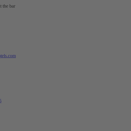
t the bar
tels.com
5