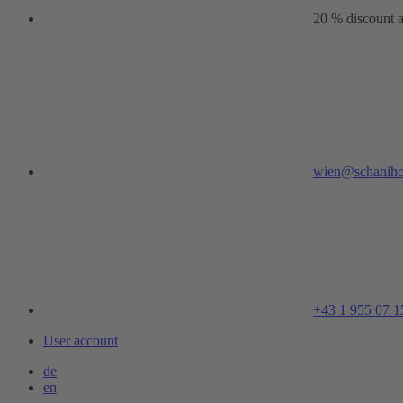
20 % discount a
wien@schaniho
+43 1 955 07 1
User account
de
en