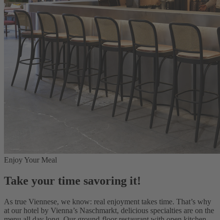
Enjoy Your Meal
Take your time savoring it!
As true Viennese, we know: real enjoyment takes time. That’s why
at our hotel by Vienna’s Naschmarkt, delicious specialties are on the
menu all day long. Our ground-floor restaurant with open kitchen