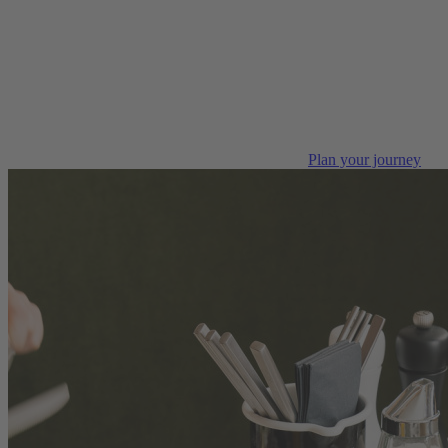
Plan your journey