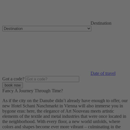
Destination
Date of travel
Got a code?
Fancy A Journey Through Time?
As if the city on the Danube didn’t already have enough to offer, our
new Hotel Schani Naschmarkt in Vienna will also immerse you in
bygone eras: here, the elegance of Art Nouveau meets artistic
elements of the textile and metal industries that were once located in
the neighborhood. With every floor, a new world unfolds, where
colors and shapes become ever more vibrant – culminating in the