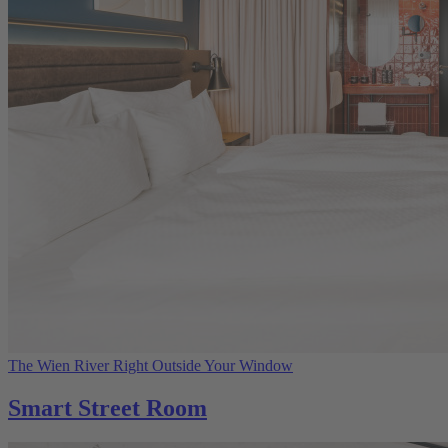
The Wien River Right Outside Your Window
Smart Street Room