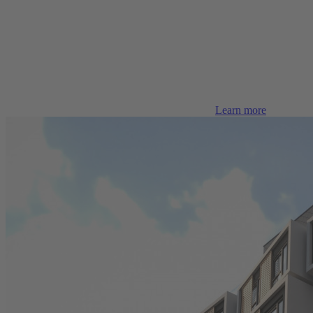
Learn more