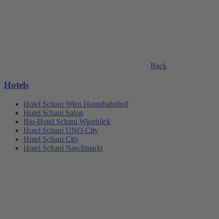
Back
Hotels
Hotel Schani Wien Hauptbahnhof
Hotel Schani Salon
Bio-Hotel Schani Wienblick
Hotel Schani UNO City
Hotel Schani City
Hotel Schani Naschmarkt