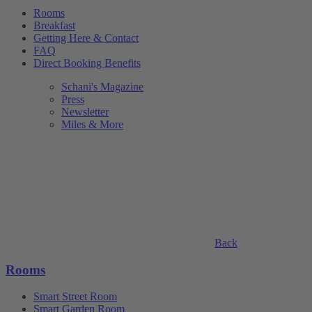
Rooms
Breakfast
Getting Here & Contact
FAQ
Direct Booking Benefits
Schani's Magazine
Press
Newsletter
Miles & More
Back
Rooms
Smart Street Room
Smart Garden Room