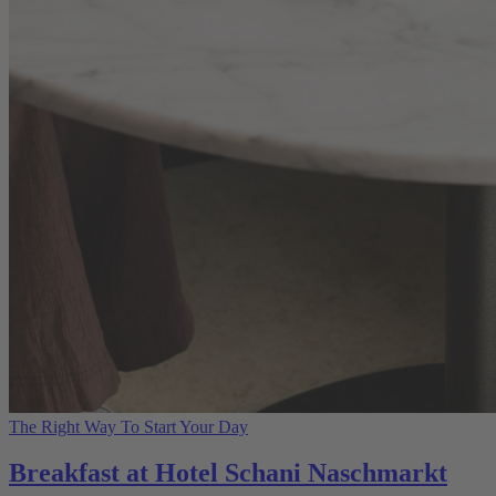
The Right Way To Start Your Day
Breakfast at Hotel Schani Naschmarkt