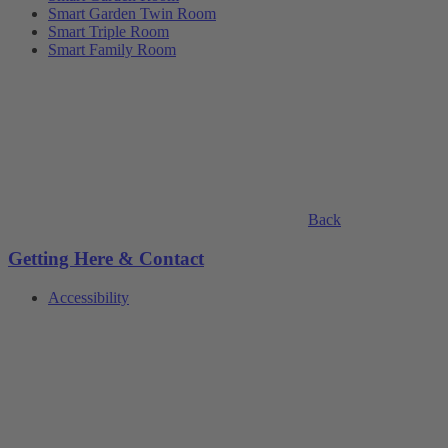
Smart Garden Twin Room
Smart Triple Room
Smart Family Room
Back
Getting Here & Contact
Accessibility