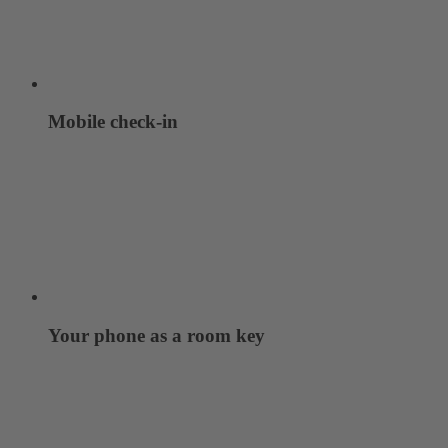
Mobile check-in
Your phone as a room key