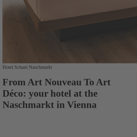
Hotel Schani Naschmarkt
From Art Nouveau To Art
Déco: your hotel at the
Naschmarkt in Vienna