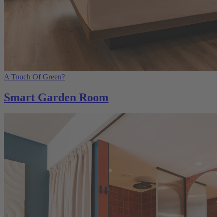
A Touch Of Green?
Smart Garden Room