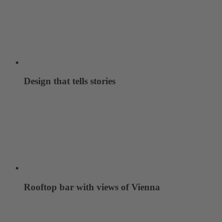
Design that tells stories
Rooftop bar with views of Vienna