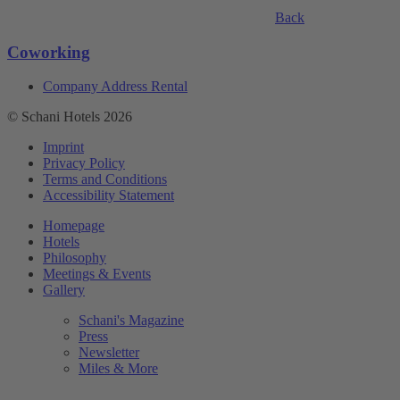
Back
Coworking
Company Address Rental
© Schani Hotels 2026
Imprint
Privacy Policy
Terms and Conditions
Accessibility Statement
Homepage
Hotels
Philosophy
Meetings & Events
Gallery
Schani's Magazine
Press
Newsletter
Miles & More