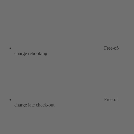
Free-of-
charge rebooking
Free-of-
charge late check-out