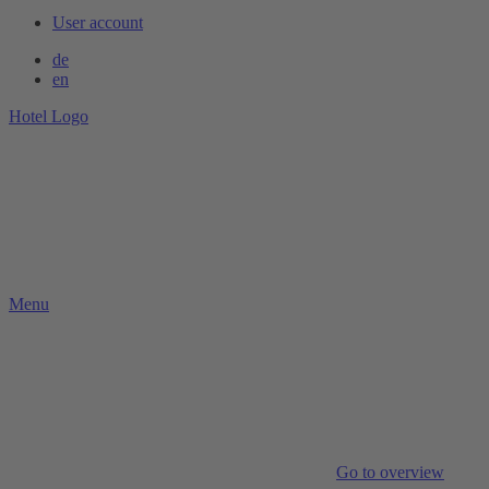
User account
de
en
Hotel Logo
Menu
Go to overview