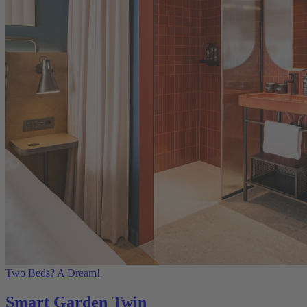
Two Beds? A Dream!
Smart Garden Twin