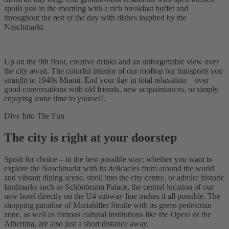
spoils you in the morning with a rich breakfast buffet and
throughout the rest of the day with dishes inspired by the
Naschmarkt.
Up on the 9th floor, creative drinks and an unforgettable view over
the city await. The colorful interior of our rooftop bar transports you
straight to 1940s Miami. End your day in total relaxation – over
good conversations with old friends, new acquaintances, or simply
enjoying some time to yourself.
Dive Into The Fun
The city is right at your doorstep
Spoilt for choice – in the best possible way: whether you want to
explore the Naschmarkt with its delicacies from around the world
and vibrant dining scene, stroll into the city centre, or admire historic
landmarks such as Schönbrunn Palace, the central location of our
new hotel directly on the U4 subway line makes it all possible. The
shopping paradise of Mariahilfer Straße with its green pedestrian
zone, as well as famous cultural institutions like the Opera or the
Albertina, are also just a short distance away.