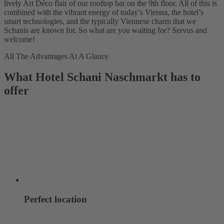
lively Art Déco flair of our rooftop bar on the 9th floor. All of this is
combined with the vibrant energy of today’s Vienna, the hotel’s
smart technologies, and the typically Viennese charm that we
Schanis are known for. So what are you waiting for? Servus and
welcome!
All The Advantages At A Glance
What Hotel Schani Naschmarkt has to
offer
Perfect location