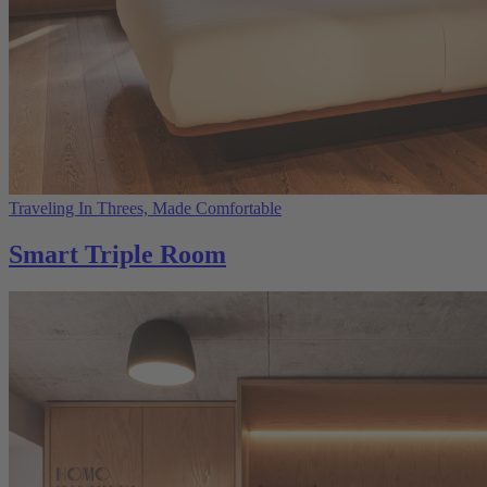
Traveling In Threes, Made Comfortable
Smart Triple Room