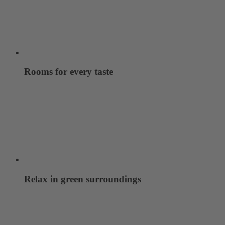
Rooms for every taste
Relax in green surroundings