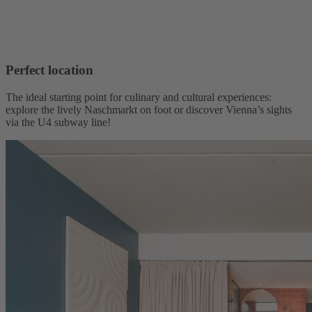
Perfect location
The ideal starting point for culinary and cultural experiences:
explore the lively Naschmarkt on foot or discover Vienna’s sights
via the U4 subway line!