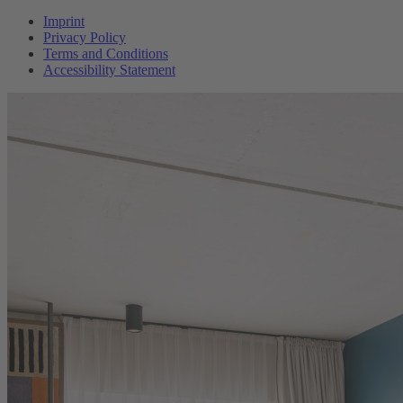
Imprint
Privacy Policy
Terms and Conditions
Accessibility Statement