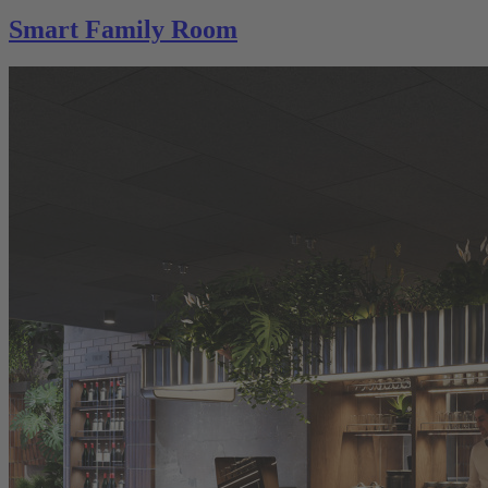
Smart Family Room