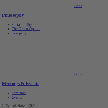
Back
Philosophy
Sustainability
The Green Option
Company
Back
Meetings & Events
Seminars
Events
© Schani Hotels 2026