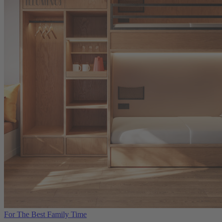
For The Best Family Time