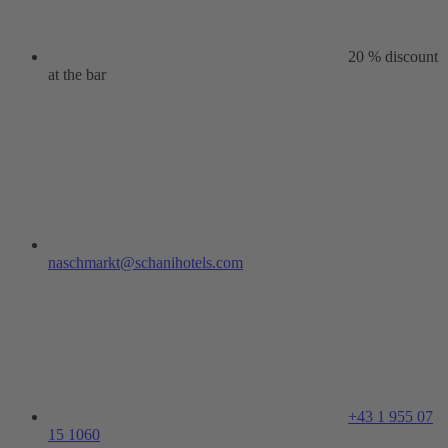
20 % discount
at the bar
naschmarkt@schanihotels.com
+43 1 955 07
15 1060