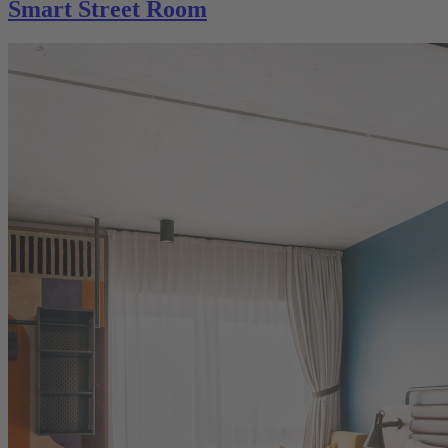
Smart Street Room