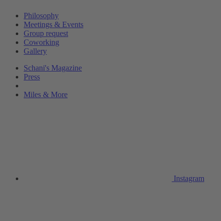
Philosophy
Meetings & Events
Group request
Coworking
Gallery
Schani's Magazine
Press
Miles & More
Instagram