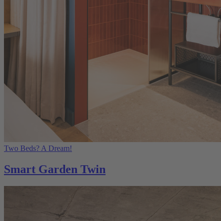
Two Beds? A Dream!
Smart Garden Twin