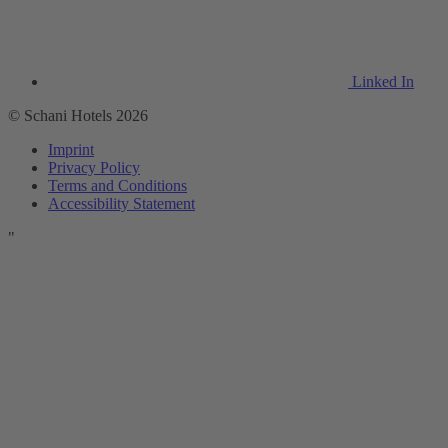
Linked In
© Schani Hotels 2026
Imprint
Privacy Policy
Terms and Conditions
Accessibility Statement
"