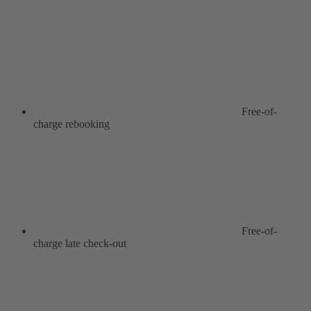
Free-of-
charge rebooking
Free-of-
charge late check-out