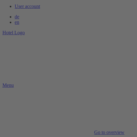
User account
de
en
Hotel Logo
Menu
Go to overview