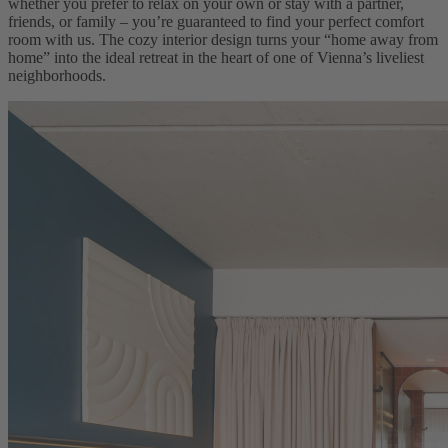
whether you prefer to relax on your own or stay with a partner,
friends, or family – you’re guaranteed to find your perfect comfort
room with us. The cozy interior design turns your “home away from
home” into the ideal retreat in the heart of one of Vienna’s liveliest
neighborhoods.