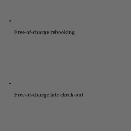
Free-of-charge rebooking
Free-of-charge late check-out