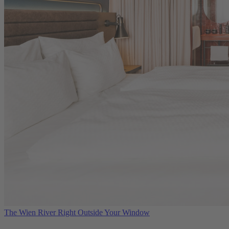
The Wien River Right Outside Your Window