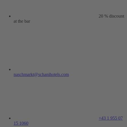
20 % discount
at the bar
naschmarkt@schanihotels.com
+43 1 955 07
15 1060