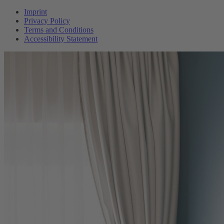
Imprint
Privacy Policy
Terms and Conditions
Accessibility Statement