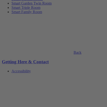
Smart Garden Twin Room
Smart Triple Room
Smart Family Room
Back
Getting Here & Contact
Accessibility