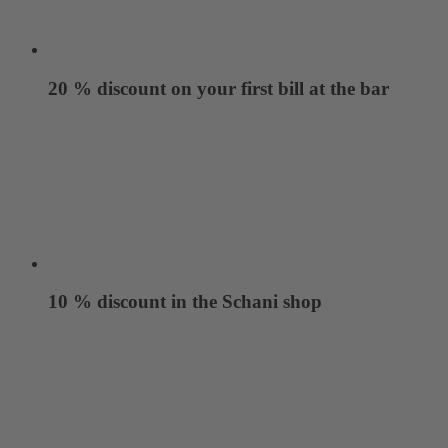
20 % discount on your first bill at the bar
10 % discount in the Schani shop