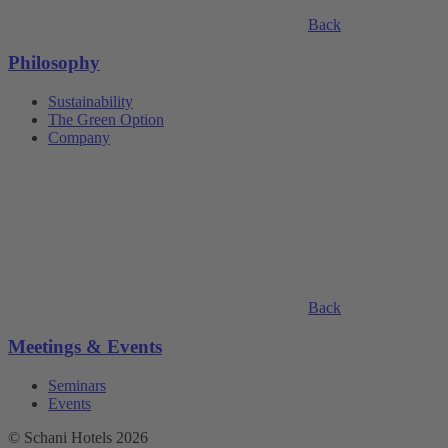
Back
Philosophy
Sustainability
The Green Option
Company
Back
Meetings & Events
Seminars
Events
© Schani Hotels 2026