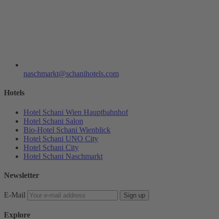
naschmarkt@schanihotels.com
Hotels
Hotel Schani Wien Hauptbahnhof
Hotel Schani Salon
Bio-Hotel Schani Wienblick
Hotel Schani UNO City
Hotel Schani City
Hotel Schani Naschmarkt
Newsletter
E-Mail
Sign up
Explore