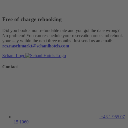
Free-of-charge rebooking
Did you book a non-refundable rate and you got the date wrong?
No problem! You can reschedule your reservation once and rebook
your stay within the next three months. Just send us an email:
res.naschmarkt@schanihotels.com
Schani Logo
Contact
+43 1 955 07
15 1060