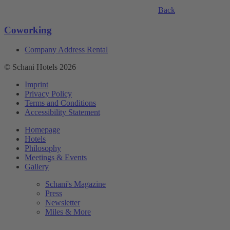
Back
Coworking
Company Address Rental
© Schani Hotels 2026
Imprint
Privacy Policy
Terms and Conditions
Accessibility Statement
Homepage
Hotels
Philosophy
Meetings & Events
Gallery
Schani's Magazine
Press
Newsletter
Miles & More