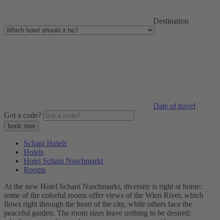
Destination
Date of travel
Got a code?
Schani Hotels
Hotels
Hotel Schani Naschmarkt
Rooms
At the new Hotel Schani Naschmarkt, diversity is right at home:
some of the colorful rooms offer views of the Wien River, which
flows right through the heart of the city, while others face the
peaceful garden. The room sizes leave nothing to be desired: