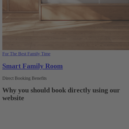
For The Best Family Time
Smart Family Room
Direct Booking Benefits
Why you should book directly using our
website