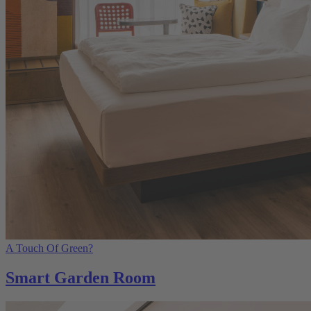
A Touch Of Green?
Smart Garden Room