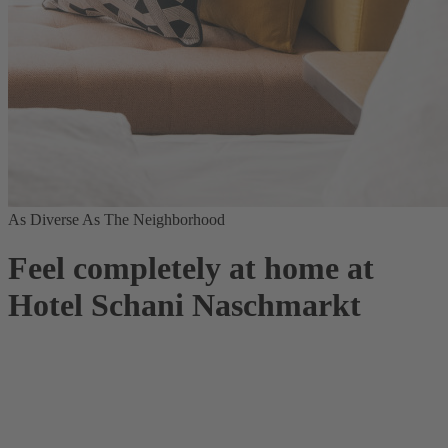
As Diverse As The Neighborhood
Feel completely at home at
Hotel Schani Naschmarkt