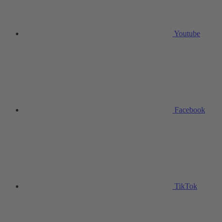
Youtube
Facebook
TikTok