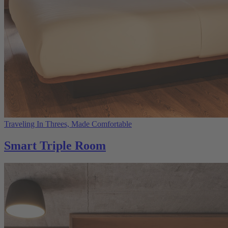
Traveling In Threes, Made Comfortable
Smart Triple Room