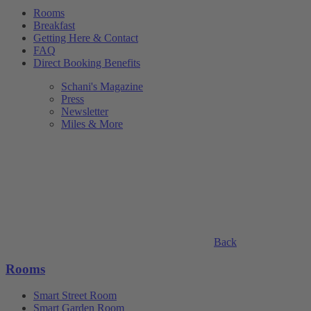
Rooms
Breakfast
Getting Here & Contact
FAQ
Direct Booking Benefits
Schani's Magazine
Press
Newsletter
Miles & More
Back
Rooms
Smart Street Room
Smart Garden Room