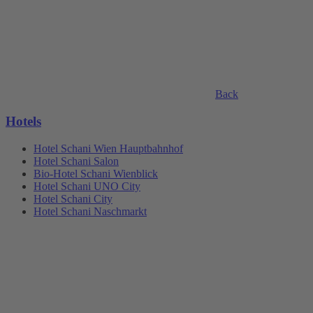
Back
Hotels
Hotel Schani Wien Hauptbahnhof
Hotel Schani Salon
Bio-Hotel Schani Wienblick
Hotel Schani UNO City
Hotel Schani City
Hotel Schani Naschmarkt