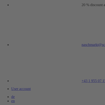
20 % discount a
naschmarkt@sc
+43 1 955 07 1
User account
de
en