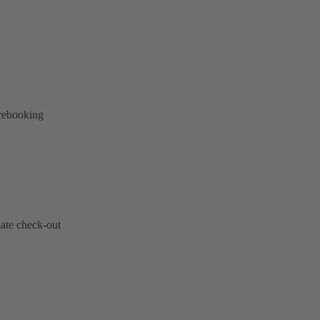
 rebooking
late check-out