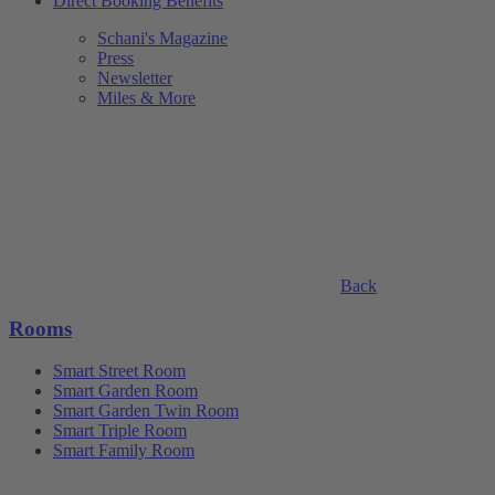
Direct Booking Benefits
Schani's Magazine
Press
Newsletter
Miles & More
Back
Rooms
Smart Street Room
Smart Garden Room
Smart Garden Twin Room
Smart Triple Room
Smart Family Room