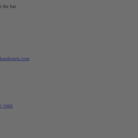
t the bar
hanihotels.com
5 1060