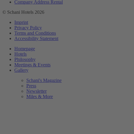
Company Address Rental
© Schani Hotels 2026
Imprint
Privacy Policy
Terms and Conditions
Accessibility Statement
Homepage
Hotels
Philosophy
Meetings & Events
Gallery
Schani's Magazine
Press
Newsletter
Miles & More