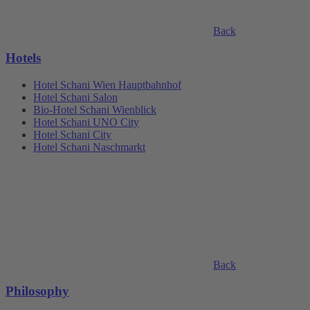
Back
Hotels
Hotel Schani Wien Hauptbahnhof
Hotel Schani Salon
Bio-Hotel Schani Wienblick
Hotel Schani UNO City
Hotel Schani City
Hotel Schani Naschmarkt
Back
Philosophy