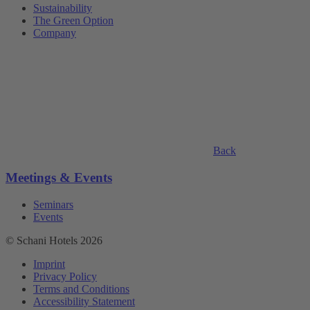
Sustainability
The Green Option
Company
Back
Meetings & Events
Seminars
Events
© Schani Hotels 2026
Imprint
Privacy Policy
Terms and Conditions
Accessibility Statement