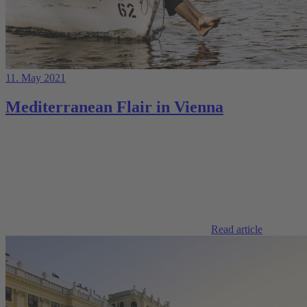
11. May 2021
Mediterranean Flair in Vienna
Read article