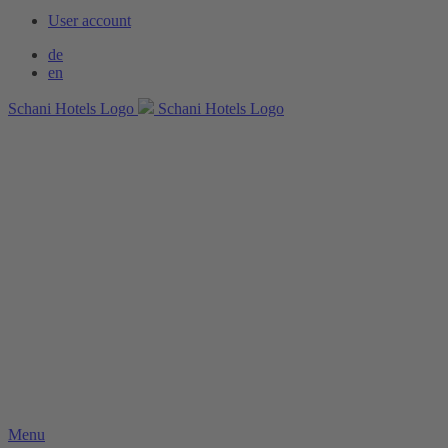
User account
de
en
Schani Hotels Logo
Schani Hotels Logo
Menu