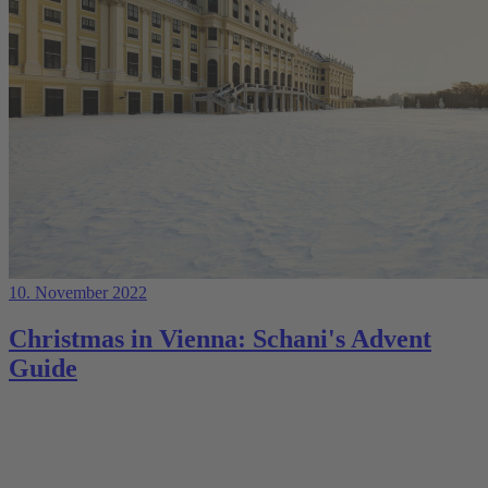
10. November 2022
Christmas in Vienna: Schani's Advent
Guide