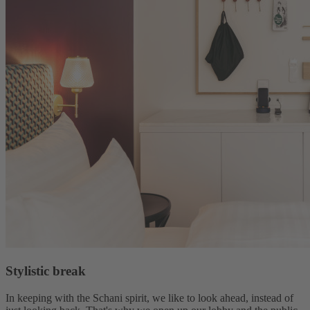
Stylistic break
In keeping with the Schani spirit, we like to look ahead, instead of