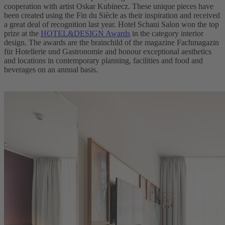
cooperation with artist Oskar Kubinecz. These unique pieces have
been created using the Fin du Siècle as their inspiration and received
a great deal of recognition last year. Hotel Schani Salon won the top
prize at the
HOTEL&DESIGN Awards
in the category interior
design. The awards are the brainchild of the magazine Fachmagazin
für Hotellerie und Gastronomie and honour exceptional aesthetics
and locations in contemporary planning, facilities and food and
beverages on an annual basis.