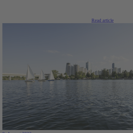
Read article