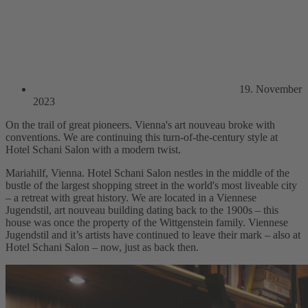
19. November
2023
On the trail of great pioneers. Vienna's art nouveau broke with
conventions. We are continuing this turn-of-the-century style at
Hotel Schani Salon with a modern twist.
Mariahilf, Vienna. Hotel Schani Salon nestles in the middle of the
bustle of the largest shopping street in the world's most liveable city
– a retreat with great history. We are located in a Viennese
Jugendstil, art nouveau building dating back to the 1900s – this
house was once the property of the Wittgenstein family. Viennese
Jugendstil and it’s artists have continued to leave their mark – also at
Hotel Schani Salon – now, just as back then.