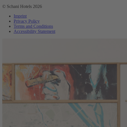
© Schani Hotels 2026
Imprint
Privacy Policy
Terms and Conditions
Accessibility Statement