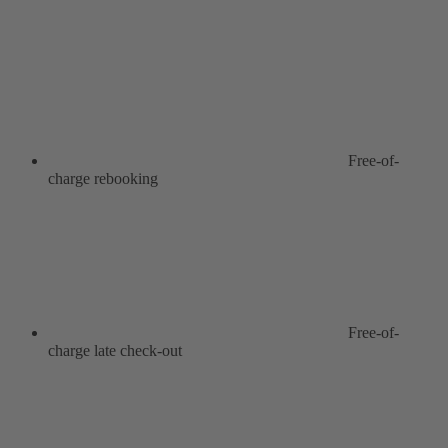
Free-of-
charge rebooking
Free-of-
charge late check-out