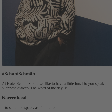
#SchaniSchmäh
At Hotel Schani Salon, we like to have a little fun. Do you speak
Viennese dialect? The word of the day is:
Narrenkastl
= to stare into space, as if in trance