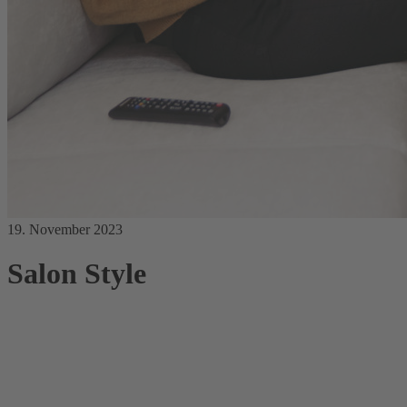
19. November 2023
Salon Style