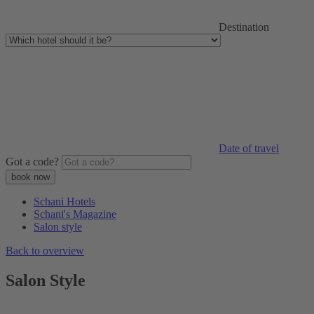
Destination
Date of travel
Got a code?
Schani Hotels
Schani's Magazine
Salon style
Back to overview
Salon Style