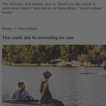
PS: Welcome, dear madam, dear sir. Would you like a book or
some music history? Welcome to our Salon library "Sound without
Smoke".
Photos: © Peter Stiftner
This could also be interesting for you