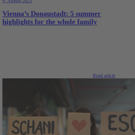
9. August 2023
Vienna’s Donaustadt: 5 summer
highlights for the whole family
Read article