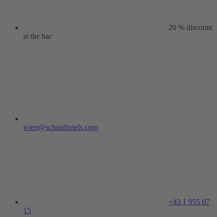
20 % discount
at the bar
wien@schanihotels.com
+43 1 955 07
15