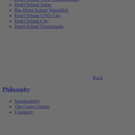
Hotel Schani Salon
Bio-Hotel Schani Wienblick
Hotel Schani UNO City
Hotel Schani City
Hotel Schani Naschmarkt
Back
Philosophy
Sustainability
The Green Option
Company