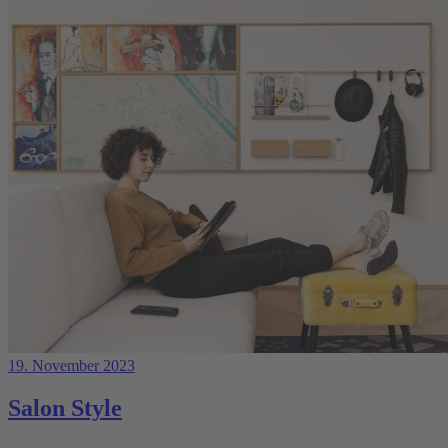
19. November 2023
Salon Style