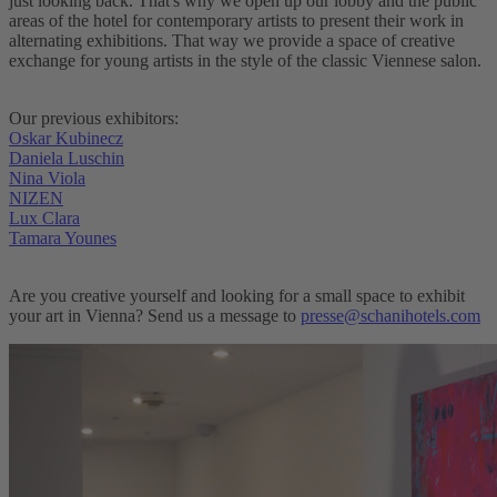
just looking back. That's why we open up our lobby and the public
areas of the hotel for contemporary artists to present their work in
alternating exhibitions. That way we provide a space of creative
exchange for young artists in the style of the classic Viennese salon.
Our previous exhibitors:
Oskar Kubinecz
Daniela Luschin
Nina Viola
NIZEN
Lux Clara
Tamara Younes
Are you creative yourself and looking for a small space to exhibit
your art in Vienna? Send us a message to
presse@schanihotels.com