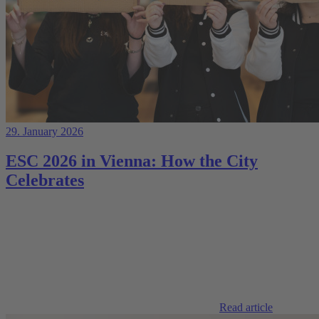
29. January 2026
ESC 2026 in Vienna: How the City
Celebrates
Read article