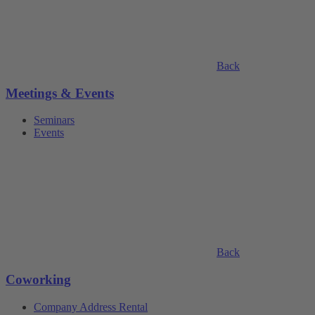
Back
Meetings & Events
Seminars
Events
Back
Coworking
Company Address Rental