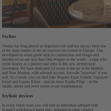
Stylists
Vienna has long played an important role and has always been one
of the main centres of the art nouveau movement in Europe. This
developed an avant-garde style in construction and design and
introduced no one less than Otto Wagner to the world – a man who
wrote history as a pioneer and artist in this new architectural
movement. We have dedicated 24 rooms to the art of the Modern
and New Modern, with selected accents. Art with "nouveau" if you
will. As a result, you can find Otto Wagner, Egon Schiele, Sigmund
Freud and Gustav Klimt – and his muse Emilie Flöge – in the
studio, atrium and street rooms at our establishment.
Stylistic devices
In every Salon room you will find an individual artboard with
Schani's well-known street plan, designed in close creative