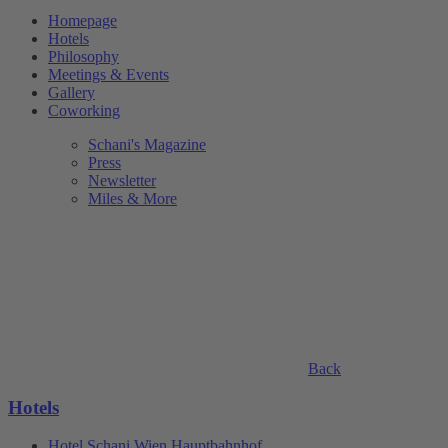
Homepage
Hotels
Philosophy
Meetings & Events
Gallery
Coworking
Schani's Magazine
Press
Newsletter
Miles & More
Back
Hotels
Hotel Schani Wien Hauptbahnhof