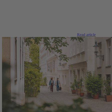
Read article