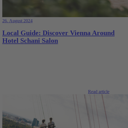
26. August 2024
Local Guide: Discover Vienna Around
Hotel Schani Salon
Read article