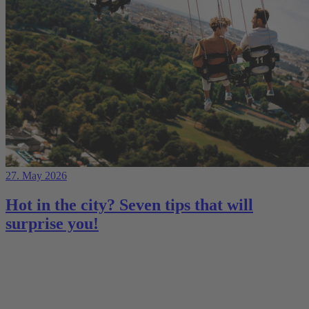
27. May 2026
Hot in the city? Seven tips that will
surprise you!